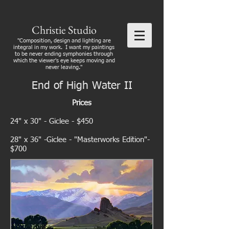
Christie Studio
"Composition, design and lighting are
integral in my work. I want my paintings
to be never ending symphonies through
which the viewer's eye keeps moving and
never leaving."
End of High Water II
Prices
24" x 30" - Giclee - $450
28" x 36" -Giclee - "Masterworks Edition"-
$700