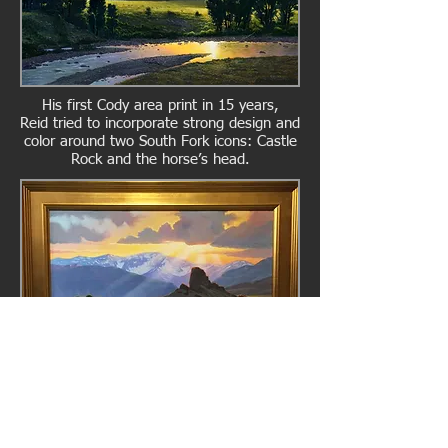
His first Cody area print in 15 years,
Reid tried to incorporate strong design and
color around two South Fork icons: Castle
Rock and the horse’s head.
Also Available Framed in Gold